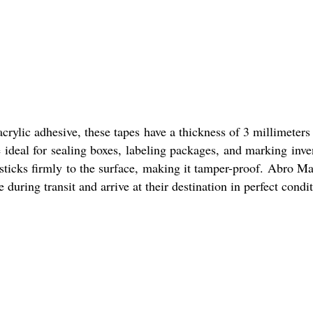
rylic adhesive, these tapes have a thickness of 3 millimeters
 ideal for sealing boxes, labeling packages, and marking inve
 sticks firmly to the surface, making it tamper-proof. Abro M
during transit and arrive at their destination in perfect condit