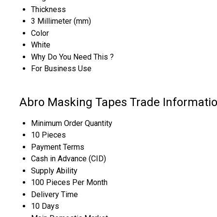
Thickness
3 Millimeter (mm)
Color
White
Why Do You Need This ?
For Business Use
Abro Masking Tapes Trade Informati
Minimum Order Quantity
10 Pieces
Payment Terms
Cash in Advance (CID)
Supply Ability
100 Pieces Per Month
Delivery Time
10 Days