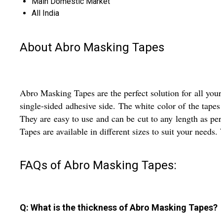
Main Domestic Market
All India
About Abro Masking Tapes
Abro Masking Tapes are the perfect solution for all you
single-sided adhesive side. The white color of the tape
They are easy to use and can be cut to any length as pe
Tapes are available in different sizes to suit your needs.
FAQs of Abro Masking Tapes:
Q: What is the thickness of Abro Masking Tapes?