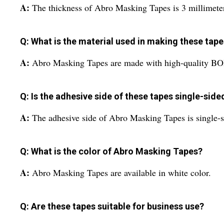
A:
The thickness of Abro Masking Tapes is 3 millimete
Q: What is the material used in making these tap
A:
Abro Masking Tapes are made with high-quality BO
Q: Is the adhesive side of these tapes single-sid
A:
The adhesive side of Abro Masking Tapes is single-s
Q: What is the color of Abro Masking Tapes?
A:
Abro Masking Tapes are available in white color.
Q: Are these tapes suitable for business use?