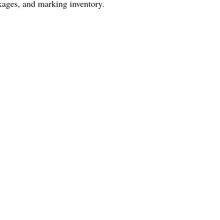
ckages, and marking inventory.