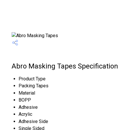
Abro Masking Tapes Specification
Product Type
Packing Tapes
Material
BOPP
Adhesive
Acrylic
Adhesive Side
Single Sided