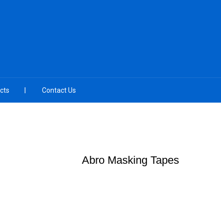
cts
Contact Us
Abro Masking Tapes