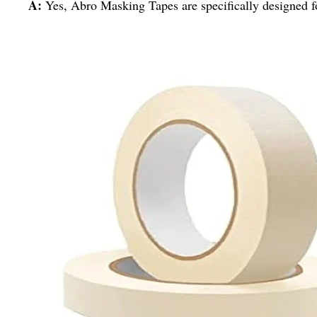
A:
Yes, Abro Masking Tapes are specifically designed fo