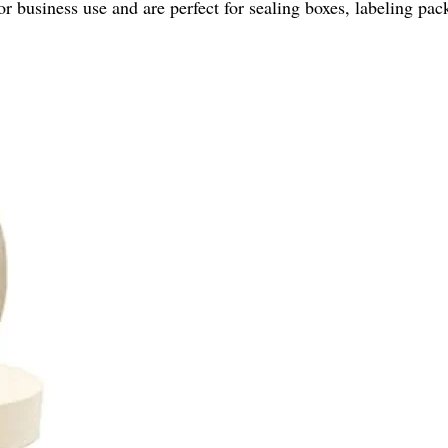
r business use and are perfect for sealing boxes, labeling pa