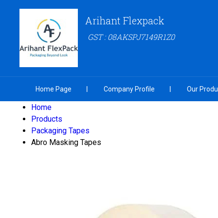
Arihant Flexpack
GST : 08AKSPJ7149R1Z0
Home Page
Company Profile
Our Produ
Home
Products
Packaging Tapes
Abro Masking Tapes