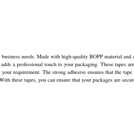
r business needs. Made with high-quality BOPP material and ac
s adds a professional touch to your packaging. These tapes are
r your requirement. The strong adhesive ensures that the tape
 With these tapes, you can ensure that your packages are secure 