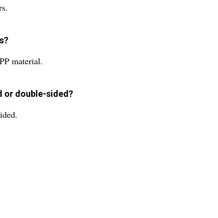
rs.
es?
PP material.
ed or double-sided?
ided.