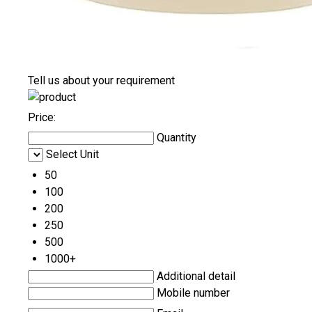
Tell us about your requirement
Price:
Quantity
Select Unit
50
100
200
250
500
1000+
Additional detail
Mobile number