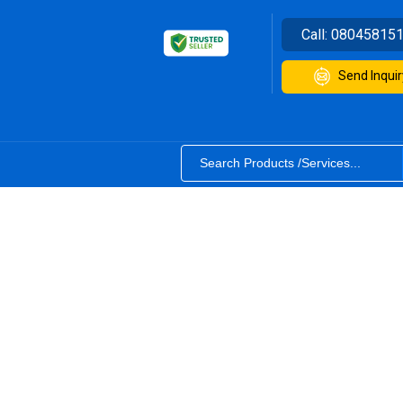
Call:
08045815
Send Inquir