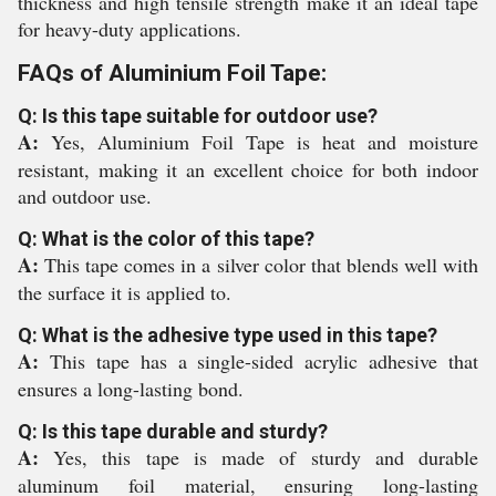
thickness and high tensile strength make it an ideal tape
for heavy-duty applications.
FAQs of Aluminium Foil Tape:
Q: Is this tape suitable for outdoor use?
A:
Yes, Aluminium Foil Tape is heat and moisture
resistant, making it an excellent choice for both indoor
and outdoor use.
Q: What is the color of this tape?
A:
This tape comes in a silver color that blends well with
the surface it is applied to.
Q: What is the adhesive type used in this tape?
A:
This tape has a single-sided acrylic adhesive that
ensures a long-lasting bond.
Q: Is this tape durable and sturdy?
A:
Yes, this tape is made of sturdy and durable
aluminum foil material, ensuring long-lasting