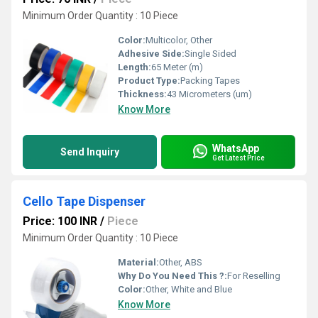
Minimum Order Quantity : 10 Piece
Color:
Multicolor, Other
Adhesive Side:
Single Sided
Length:
65 Meter (m)
Product Type:
Packing Tapes
Thickness:
43 Micrometers (um)
Know More
WhatsApp
Send Inquiry
Get Latest Price
Cello Tape Dispenser
Price: 100 INR
/
Piece
Minimum Order Quantity : 10 Piece
Material:
Other, ABS
Why Do You Need This ?:
For Reselling
Color:
Other, White and Blue
Know More