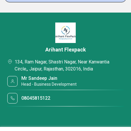
Arihant Flexpack
134, Ram Nagar, Shastri Nagar, Near Kanwantia
Circle,, Jaipur, Rajasthan, 302016, India
Mr Sandeep Jain
Head - Business Development
08045815122