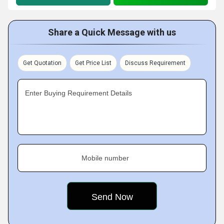
Share a Quick Message with us
Get Quotation
Get Price List
Discuss Requirement
Enter Buying Requirement Details
Mobile number