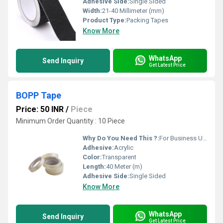
Adhesive Side:
Single Sided
Width:
21-40 Millimeter (mm)
Product Type:
Packing Tapes
Know More
WhatsApp
Send Inquiry
Get Latest Price
BOPP Tape
Price: 50 INR
/
Piece
Minimum Order Quantity : 10 Piece
Why Do You Need This ?:
For Business Use
Adhesive:
Acrylic
Color:
Transparent
Length:
40 Meter (m)
Adhesive Side:
Single Sided
Know More
WhatsApp
Send Inquiry
Get Latest Price