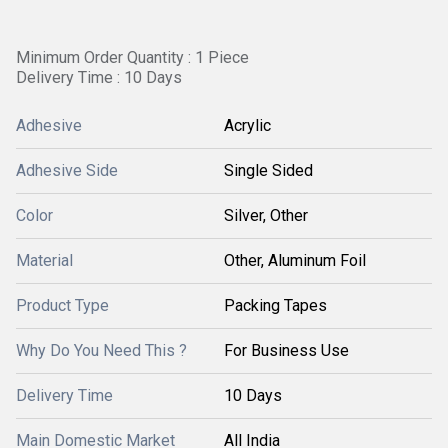
Minimum Order Quantity : 1 Piece
Delivery Time : 10 Days
Adhesive
Acrylic
Adhesive Side
Single Sided
Color
Silver, Other
Material
Other, Aluminum Foil
Product Type
Packing Tapes
Why Do You Need This ?
For Business Use
Delivery Time
10 Days
Main Domestic Market
All India