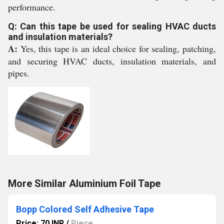
performance.
Q: Can this tape be used for sealing HVAC ducts
and insulation materials?
A:
Yes, this tape is an ideal choice for sealing, patching,
and securing HVAC ducts, insulation materials, and
pipes.
More Similar Aluminium Foil Tape
Bopp Colored Self Adhesive Tape
Price: 70 INR
/
Piece