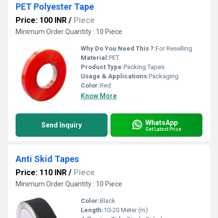
PET Polyester Tape
Price: 100 INR
/
Piece
Minimum Order Quantity : 10 Piece
Why Do You Need This ?:
For Reselling
Material:
PET
Product Type:
Packing Tapes
Usage & Applications:
Packaging
Color:
Red
Know More
WhatsApp
Send Inquiry
Get Latest Price
Anti Skid Tapes
Price: 110 INR
/
Piece
Minimum Order Quantity : 10 Piece
Color:
Black
Length:
10-20 Meter (m)