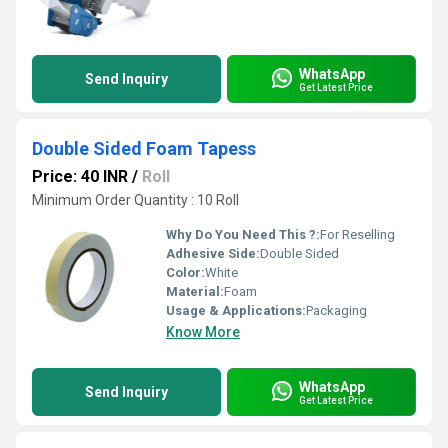
WhatsApp
Send Inquiry
Get Latest Price
Double Sided Foam Tapess
Price: 40 INR
/
Roll
Minimum Order Quantity : 10 Roll
Why Do You Need This ?:
For Reselling
Adhesive Side:
Double Sided
Color:
White
Material:
Foam
Usage & Applications:
Packaging
Know More
WhatsApp
Send Inquiry
Get Latest Price