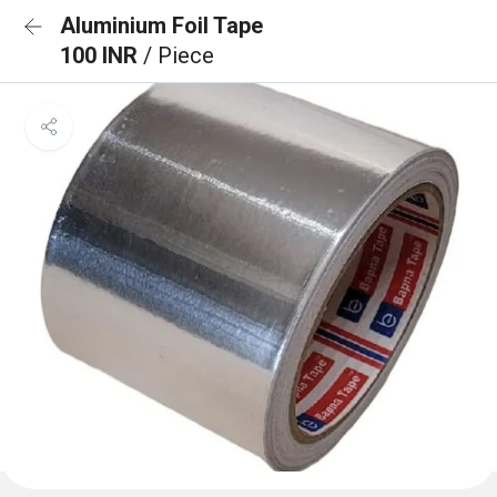
Aluminium Foil Tape
100 INR
/ Piece