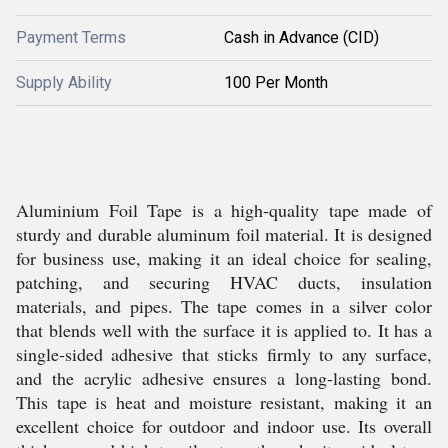
Payment Terms
Cash in Advance (CID)
Supply Ability
100 Per Month
Aluminium Foil Tape is a high-quality tape made of
sturdy and durable aluminum foil material. It is designed
for business use, making it an ideal choice for sealing,
patching, and securing HVAC ducts, insulation
materials, and pipes. The tape comes in a silver color
that blends well with the surface it is applied to. It has a
single-sided adhesive that sticks firmly to any surface,
and the acrylic adhesive ensures a long-lasting bond.
This tape is heat and moisture resistant, making it an
excellent choice for outdoor and indoor use. Its overall