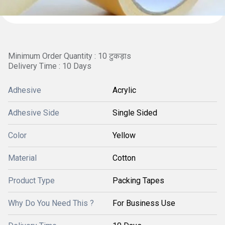
Minimum Order Quantity : 10 टुकड़ाs
Delivery Time : 10 Days
Adhesive
Acrylic
Adhesive Side
Single Sided
Color
Yellow
Material
Cotton
Product Type
Packing Tapes
Why Do You Need This ?
For Business Use