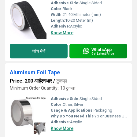
Adhesive Side:
Single Sided
Color:
Black
Width:
21-40 Millimeter (mm)
Length:
10-20 Meter (m)
Adhesive:
Acrylic
Know More
WhatsApp
जांच भेजें
Get Latest Price
Aluminum Foil Tape
Price: 200 आईएनआर
/
टुकड़ा
Minimum Order Quantity : 10 टुकड़ा
Adhesive Side:
Single Sided
Color:
Other, Silver
Usage & Applications:
Packaging
Why Do You Need This ?:
For Business Use
Adhesive:
Acrylic
Know More