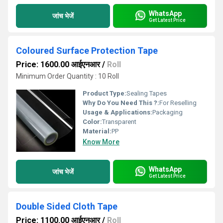
WhatsApp
जांच भेजें
Get Latest Price
Coloured Surface Protection Tape
Price: 1600.00 आईएनआर
/
Roll
Minimum Order Quantity : 10 Roll
Product Type:
Sealing Tapes
Why Do You Need This ?:
For Reselling
Usage & Applications:
Packaging
Color:
Transparent
Material:
PP
Know More
WhatsApp
जांच भेजें
Get Latest Price
Double Sided Cloth Tape
Price: 1100.00 आईएनआर
/
Roll