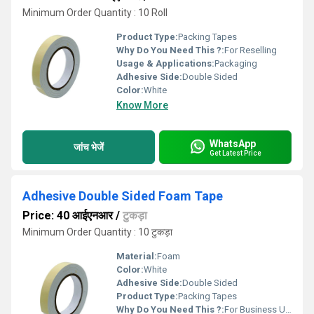
Minimum Order Quantity : 10 Roll
Product Type:
Packing Tapes
Why Do You Need This ?:
For Reselling
Usage & Applications:
Packaging
Adhesive Side:
Double Sided
Color:
White
Know More
WhatsApp
जांच भेजें
Get Latest Price
Adhesive Double Sided Foam Tape
Price: 40 आईएनआर
/
टुकड़ा
Minimum Order Quantity : 10 टुकड़ा
Material:
Foam
Color:
White
Adhesive Side:
Double Sided
Product Type:
Packing Tapes
Why Do You Need This ?:
For Business Use