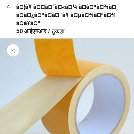
à¤¦à¥ à¤¤à¤°à¤«à¤¾ à¤à¤ªà¤¾à¤¸
à¤à¤¿à¤ªà¤à¤¨à¥ à¤µà¤¾à¤²à¤¾
à¤à¥à¤ª
50 आईएनआर
/ टुकड़ा