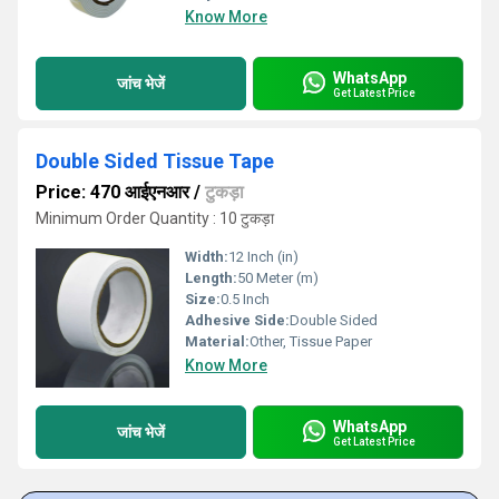
Know More
WhatsApp
जांच भेजें
Get Latest Price
Double Sided Tissue Tape
Price: 470 आईएनआर
/
टुकड़ा
Minimum Order Quantity : 10 टुकड़ा
Width:
12 Inch (in)
Length:
50 Meter (m)
Size:
0.5 Inch
Adhesive Side:
Double Sided
Material:
Other, Tissue Paper
Know More
WhatsApp
जांच भेजें
Get Latest Price