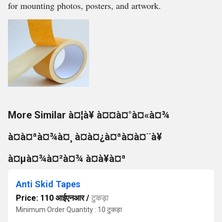
for mounting photos, posters, and artwork.
More Similar à¤¦à¥ à¤¤à¤°à¤«à¤¾
à¤à¤ªà¤¾à¤¸ à¤à¤¿à¤ªà¤à¤¨à¥
à¤µà¤¾à¤²à¤¾ à¤à¥à¤ª
Anti Skid Tapes
Price: 110 आईएनआर
/
टुकड़ा
Minimum Order Quantity : 10 टुकड़ा