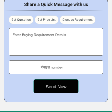
Share a Quick Message with us
Get Quotation
Get Price List
Discuss Requirement
Enter Buying Requirement Details
मोबाइल number