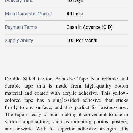
Delivery Time
10 Days
Main Domestic Market
All India
Payment Terms
Cash in Advance (CID)
Supply Ability
100 Per Month
Double Sided Cotton Adhesive Tape is a reliable and
durable tape that is made from high-quality cotton
material and coated with acrylic adhesive. This yellow-
colored tape has a single-sided adhesive that sticks
firmly to any surface, and it is perfect for business use.
The tape is easy to tear, making it convenient to use in
various applications, such as mounting photos, posters,
and artwork. With its superior adhesive strength, this