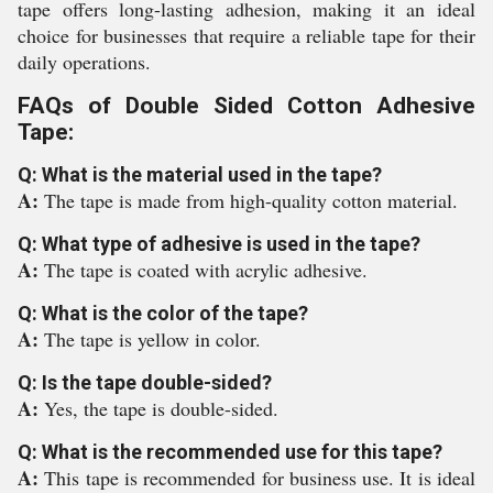
tape offers long-lasting adhesion, making it an ideal
choice for businesses that require a reliable tape for their
daily operations.
FAQs of Double Sided Cotton Adhesive
Tape:
Q: What is the material used in the tape?
A:
The tape is made from high-quality cotton material.
Q: What type of adhesive is used in the tape?
A:
The tape is coated with acrylic adhesive.
Q: What is the color of the tape?
A:
The tape is yellow in color.
Q: Is the tape double-sided?
A:
Yes, the tape is double-sided.
Q: What is the recommended use for this tape?
A:
This tape is recommended for business use. It is ideal