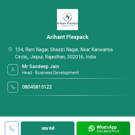
Arihant Flexpack
134, Ram Nagar, Shastri Nagar, Near Kanwantia
Circle,, Jaipur, Rajasthan, 302016, India
Mr Sandeep Jain
Head - Business Development
08045815122
WhatsApp
जांच भेजें
Get Latest Price