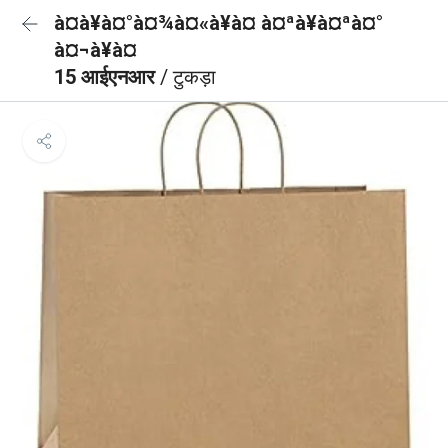
à¤à¥à¤°à¤¾à¤«à¥à¤ à¤ªà¥à¤ªà¤°
à¤¬à¥à¤
15 आईएनआर
/ टुकड़ा