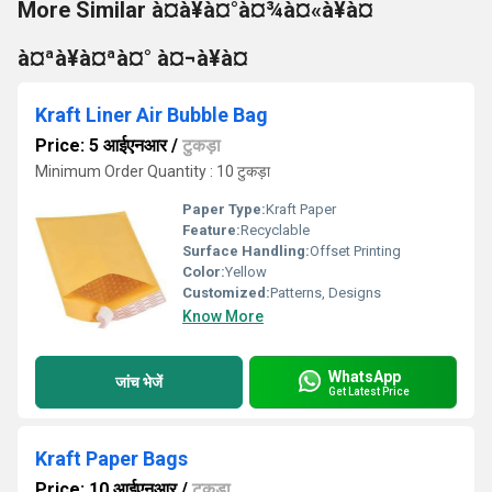
More Similar à¤à¥à¤°à¤¾à¤«à¥à¤
à¤ªà¥à¤ªà¤° à¤¬à¥à¤
Kraft Liner Air Bubble Bag
Price: 5 आईएनआर
/
टुकड़ा
Minimum Order Quantity : 10 टुकड़ा
Paper Type:
Kraft Paper
Feature:
Recyclable
Surface Handling:
Offset Printing
Color:
Yellow
Customized:
Patterns, Designs
Know More
WhatsApp
जांच भेजें
Get Latest Price
Kraft Paper Bags
Price: 10 आईएनआर
/
टुकड़ा