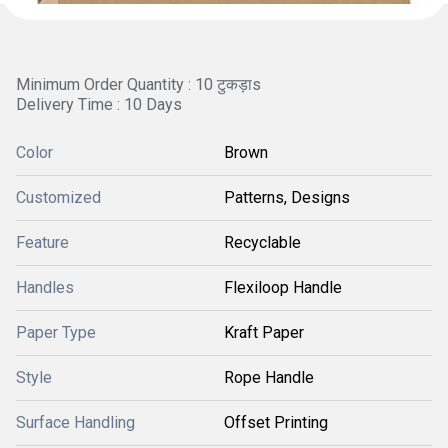
Minimum Order Quantity : 10 टुकड़ाs
Delivery Time : 10 Days
Color
Brown
Customized
Patterns, Designs
Feature
Recyclable
Handles
Flexiloop Handle
Paper Type
Kraft Paper
Style
Rope Handle
Surface Handling
Offset Printing