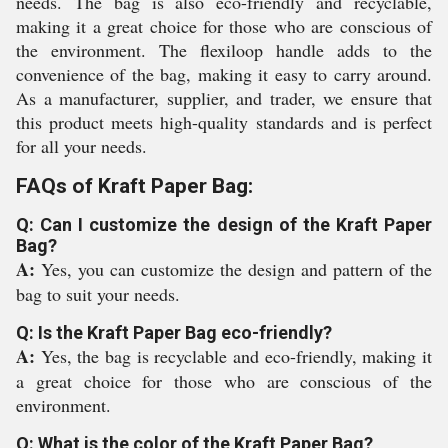
needs. The bag is also eco-friendly and recyclable,
making it a great choice for those who are conscious of
the environment. The flexiloop handle adds to the
convenience of the bag, making it easy to carry around.
As a manufacturer, supplier, and trader, we ensure that
this product meets high-quality standards and is perfect
for all your needs.
FAQs of Kraft Paper Bag:
Q: Can I customize the design of the Kraft Paper
Bag?
A:
Yes, you can customize the design and pattern of the
bag to suit your needs.
Q: Is the Kraft Paper Bag eco-friendly?
A:
Yes, the bag is recyclable and eco-friendly, making it
a great choice for those who are conscious of the
environment.
Q: What is the color of the Kraft Paper Bag?