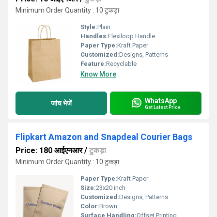
Minimum Order Quantity : 10 टुकड़ा
Style:
Plain
Handles:
Flexiloop Handle
Paper Type:
Kraft Paper
Customized:
Designs, Patterns
Feature:
Recyclable
Know More
WhatsApp
जांच भेजें
Get Latest Price
Flipkart Amazon and Snapdeal Courier Bags
Price: 180 आईएनआर
/
टुकड़ा
Minimum Order Quantity : 10 टुकड़ा
Paper Type:
Kraft Paper
Size:
23x20 inch
Customized:
Designs, Patterns
Color:
Brown
Surface Handling:
Offset Printing