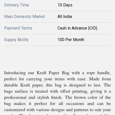
Delivery Time
10 Days
Main Domestic Market
All India
Payment Terms
Cash in Advance (CID)
Supply Ability
100 Per Month
Introducing our Kraft Paper Bag with a rope handle,
perfect for carrying your items with ease. Made from
durable Kraft paper, this bag is designed to last. The
bags surface is treated with offset printing, giving it a
professional and stylish finish. The brown color of the
bag makes it perfect for all occasions and can be
customized with various designs and patterns to suit your