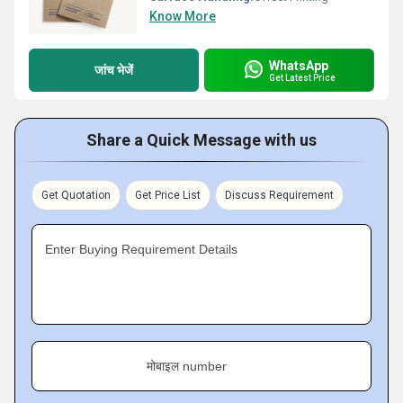
Know More
WhatsApp
जांच भेजें
Get Latest Price
Share a Quick Message with us
Get Quotation
Get Price List
Discuss Requirement
Enter Buying Requirement Details
मोबाइल number