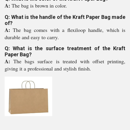
A:
The bag is brown in color.
Q: What is the handle of the Kraft Paper Bag made
of?
A:
The bag comes with a flexiloop handle, which is
durable and easy to carry.
Q: What is the surface treatment of the Kraft
Paper Bag?
A:
The bags surface is treated with offset printing,
giving it a professional and stylish finish.