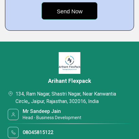
Arihant Flexpack
134, Ram Nagar, Shastri Nagar, Near Kanwantia
Circle,, Jaipur, Rajasthan, 302016, India
Mr Sandeep Jain
Head - Business Development
08045815122