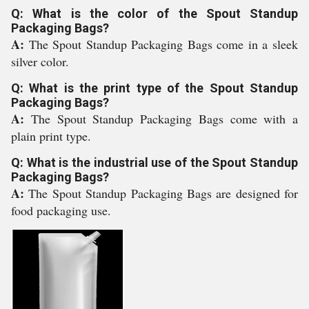
Q: What is the color of the Spout Standup
Packaging Bags?
A:
The Spout Standup Packaging Bags come in a sleek
silver color.
Q: What is the print type of the Spout Standup
Packaging Bags?
A:
The Spout Standup Packaging Bags come with a
plain print type.
Q: What is the industrial use of the Spout Standup
Packaging Bags?
A:
The Spout Standup Packaging Bags are designed for
food packaging use.