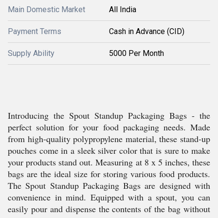
Main Domestic Market
All India
Payment Terms
Cash in Advance (CID)
Supply Ability
5000 Per Month
Introducing the Spout Standup Packaging Bags - the
perfect solution for your food packaging needs. Made
from high-quality polypropylene material, these stand-up
pouches come in a sleek silver color that is sure to make
your products stand out. Measuring at 8 x 5 inches, these
bags are the ideal size for storing various food products.
The Spout Standup Packaging Bags are designed with
convenience in mind. Equipped with a spout, you can
easily pour and dispense the contents of the bag without