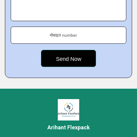
मोबाइल number
Arihant Flexpack