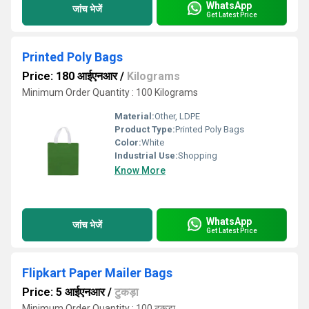
WhatsApp
जांच भेजें
Get Latest Price
Printed Poly Bags
Price: 180 आईएनआर
/
Kilograms
Minimum Order Quantity : 100 Kilograms
Material:
Other, LDPE
Product Type:
Printed Poly Bags
Color:
White
Industrial Use:
Shopping
Know More
WhatsApp
जांच भेजें
Get Latest Price
Flipkart Paper Mailer Bags
Price: 5 आईएनआर
/
टुकड़ा
Minimum Order Quantity : 100 टुकड़ा