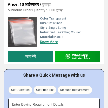
Price: 10 आईएनआर
/
टुकड़ा
Minimum Order Quantity : 5000 टुकड़ा
Color:
Transparent
Size:
8 x 12 inch
Style:
Single String
Industrial Use:
Other, Courier
Material:
Plastic
Know More
WhatsApp
जांच भेजें
Get Latest Price
Share a Quick Message with us
Get Quotation
Get Price List
Discuss Requirement
Enter Buying Requirement Details