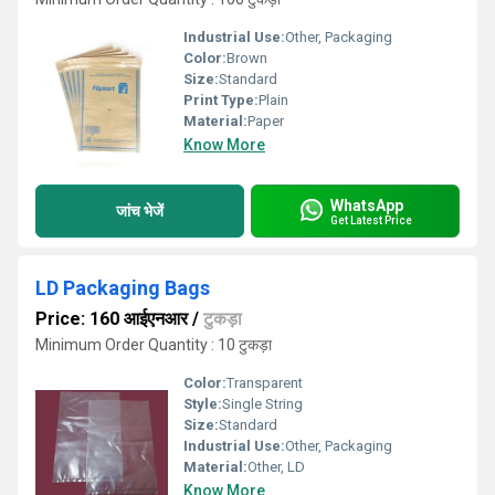
Industrial Use:
Other, Packaging
Color:
Brown
Size:
Standard
Print Type:
Plain
Material:
Paper
Know More
WhatsApp
जांच भेजें
Get Latest Price
LD Packaging Bags
Price: 160 आईएनआर
/
टुकड़ा
Minimum Order Quantity : 10 टुकड़ा
Color:
Transparent
Style:
Single String
Size:
Standard
Industrial Use:
Other, Packaging
Material:
Other, LD
Know More