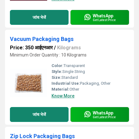
WhatsApp
जांच भेजें
Get Latest Price
Vacuum Packaging Bags
Price: 350 आईएनआर
/
Kilograms
Minimum Order Quantity : 10 Kilograms
Color:
Transparent
Style:
Single String
Size:
Standard
Industrial Use:
Packaging, Other
Material:
Other
Know More
WhatsApp
जांच भेजें
Get Latest Price
Zip Lock Packaging Bags