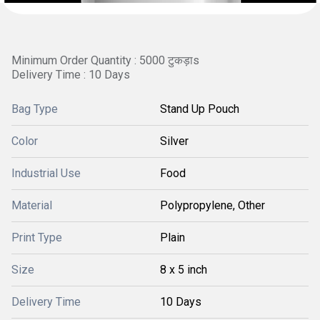
Minimum Order Quantity : 5000 टुकड़ाs
Delivery Time : 10 Days
Bag Type
Stand Up Pouch
Color
Silver
Industrial Use
Food
Material
Polypropylene, Other
Print Type
Plain
Size
8 x 5 inch
Delivery Time
10 Days