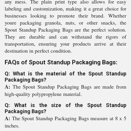
any mess. The plain print type also allows for easy
labeling and customization, making it a great choice for
businesses looking to promote their brand. Whether
youre packaging granola, nuts, or other snacks, the
Spout Standup Packaging Bags are the perfect solution.
They are durable and can withstand the rigors of
transportation, ensuring your products arrive at their
destination in perfect condition.
FAQs of Spout Standup Packaging Bags:
Q: What is the material of the Spout Standup
Packaging Bags?
A:
The Spout Standup Packaging Bags are made from
high-quality polypropylene material.
Q: What is the size of the Spout Standup
Packaging Bags?
A:
The Spout Standup Packaging Bags measure at 8 x 5
inches.