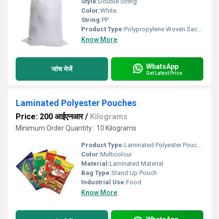
Style:
Double String
Color:
White
String:
PP
Product Type:
Polypropylene Woven Sacks
Know More
WhatsApp
जांच भेजें
Get Latest Price
Laminated Polyester Pouches
Price: 200 आईएनआर
/
Kilograms
Minimum Order Quantity : 10 Kilograms
Product Type:
Laminated Polyester Pouches
Color:
Multicolour
Material:
Laminated Material
Bag Type:
Stand Up Pouch
Industrial Use:
Food
Know More