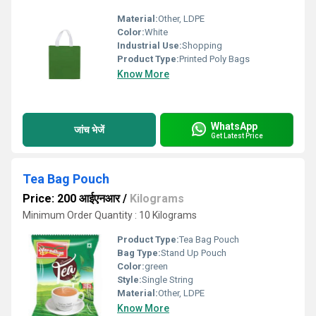
Material:
Other, LDPE
Color:
White
Industrial Use:
Shopping
Product Type:
Printed Poly Bags
Know More
WhatsApp
जांच भेजें
Get Latest Price
Tea Bag Pouch
Price: 200 आईएनआर
/
Kilograms
Minimum Order Quantity : 10 Kilograms
Product Type:
Tea Bag Pouch
Bag Type:
Stand Up Pouch
Color:
green
Style:
Single String
Material:
Other, LDPE
Know More