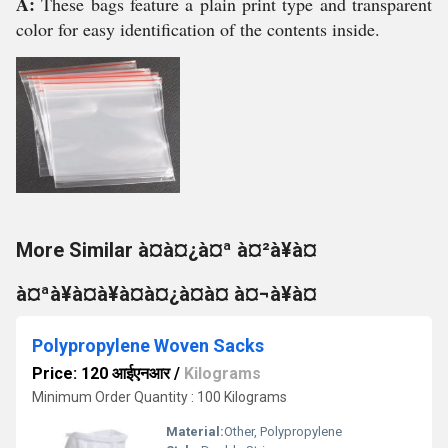
A:
These bags feature a plain print type and transparent
color for easy identification of the contents inside.
More Similar à¤à¤¿à¤ª à¤²à¥à¤
à¤ªà¥à¤à¥à¤à¤¿à¤à¤ à¤¬à¥à¤
Polypropylene Woven Sacks
Price: 120 आईएनआर
/
Kilograms
Minimum Order Quantity : 100 Kilograms
Material:
Other, Polypropylene