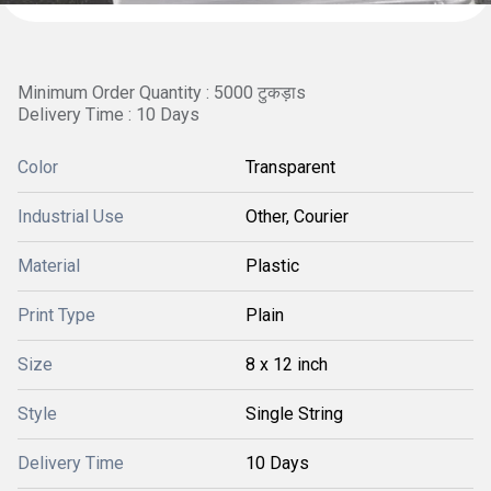
Minimum Order Quantity : 5000 टुकड़ाs
Delivery Time : 10 Days
Color
Transparent
Industrial Use
Other, Courier
Material
Plastic
Print Type
Plain
Size
8 x 12 inch
Style
Single String
Delivery Time
10 Days