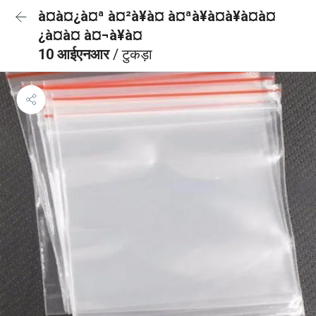
à¤à¤¿à¤ª à¤²à¥à¤ à¤ªà¥à¤à¥à¤à¤
¿à¤à¤ à¤¬à¥à¤
10 आईएनआर
/ टुकड़ा