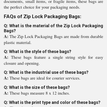
documents, small items, or fragile items, these bags are
the perfect choice for your packaging needs.
FAQs of Zip Lock Packaging Bags:
Q: What is the material of the Zip Lock Packaging
Bags?
A:
The Zip Lock Packaging Bags are made from durable
plastic material.
Q: What is the style of these bags?
A:
These bags feature a single string style for easy
closure and opening.
Q: What is the industrial use of these bags?
A:
These bags are ideal for courier services.
Q: What is the size of these bags?
A:
These bags measure 8 x 12 inches.
Q: What is the print type and color of these bags?