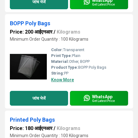
WhatsApp
जांच भेजें
Get Latest Price
BOPP Poly Bags
Price: 200 आईएनआर
/
Kilograms
Minimum Order Quantity : 100 Kilograms
Color:
Transparent
Print Type:
Plain
Material:
Other, BOPP
Product Type:
BOPP Poly Bags
String:
PP
Know More
WhatsApp
जांच भेजें
Get Latest Price
Printed Poly Bags
Price: 180 आईएनआर
/
Kilograms
Minimum Order Quantity : 100 Kilograms