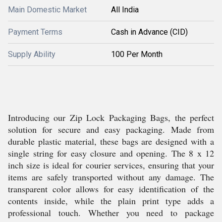
Main Domestic Market
All India
Payment Terms
Cash in Advance (CID)
Supply Ability
100 Per Month
Introducing our Zip Lock Packaging Bags, the perfect
solution for secure and easy packaging. Made from
durable plastic material, these bags are designed with a
single string for easy closure and opening. The 8 x 12
inch size is ideal for courier services, ensuring that your
items are safely transported without any damage. The
transparent color allows for easy identification of the
contents inside, while the plain print type adds a
professional touch. Whether you need to package