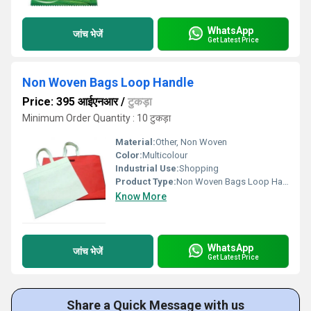
WhatsApp
जांच भेजें
Get Latest Price
Non Woven Bags Loop Handle
Price: 395 आईएनआर
/
टुकड़ा
Minimum Order Quantity : 10 टुकड़ा
Material:
Other, Non Woven
Color:
Multicolour
Industrial Use:
Shopping
Product Type:
Non Woven Bags Loop Handle
Know More
WhatsApp
जांच भेजें
Get Latest Price
Share a Quick Message with us