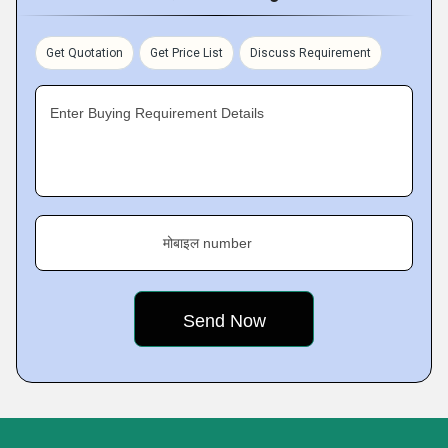
Get Quotation
Get Price List
Discuss Requirement
Enter Buying Requirement Details
मोबाइल number