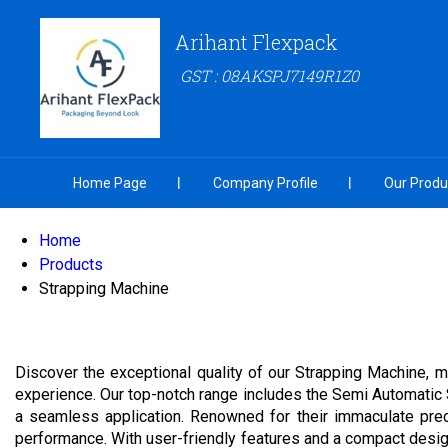
Arihant Flexpack
GST : 08AKSPJ7149R1Z0
Home Page
Company Profile
Our Produ
Home
Products
Strapping Machine
Discover the exceptional quality of our Strapping Machine, me
experience. Our top-notch range includes the Semi Automatic
a seamless application. Renowned for their immaculate prec
performance. With user-friendly features and a compact desig