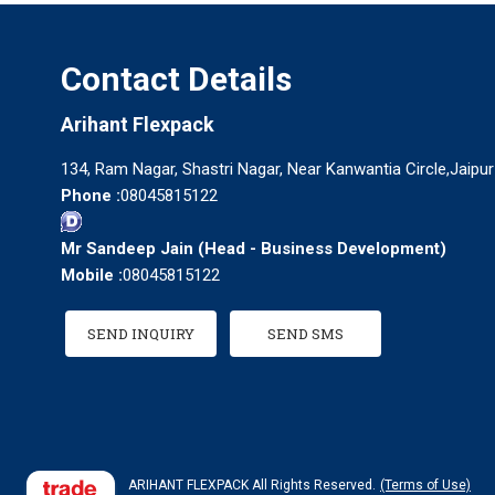
Contact Details
Arihant Flexpack
134, Ram Nagar, Shastri Nagar, Near Kanwantia Circle,Jaipur
Phone :
08045815122
Mr Sandeep Jain
(
Head - Business Development
)
Mobile :
08045815122
SEND INQUIRY
SEND SMS
ARIHANT FLEXPACK All Rights Reserved.
(Terms of Use)