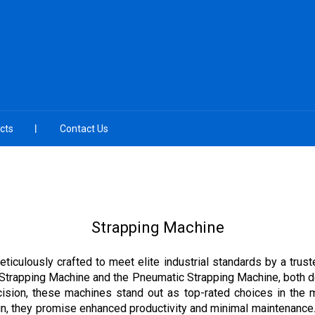
cts
Contact Us
Strapping Machine
ticulously crafted to meet elite industrial standards by a truste
 Strapping Machine and the Pneumatic Strapping Machine, both de
ision, these machines stand out as top-rated choices in the m
n, they promise enhanced productivity and minimal maintenance. 