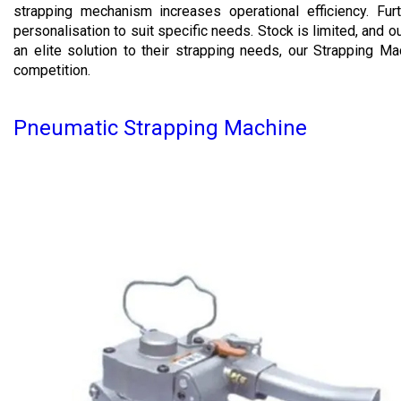
strapping mechanism increases operational efficiency. Fur
personalisation to suit specific needs. Stock is limited, and 
an elite solution to their strapping needs, our Strapping M
competition.
Pneumatic Strapping Machine