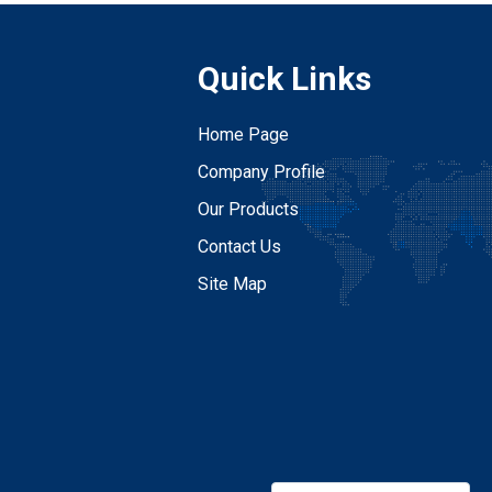
Quick Links
Home Page
Company Profile
Our Products
Contact Us
Site Map