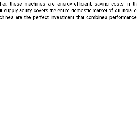
ther, these machines are energy-efficient, saving costs in 
our supply ability covers the entire domestic market of All India
achines are the perfect investment that combines performance, 