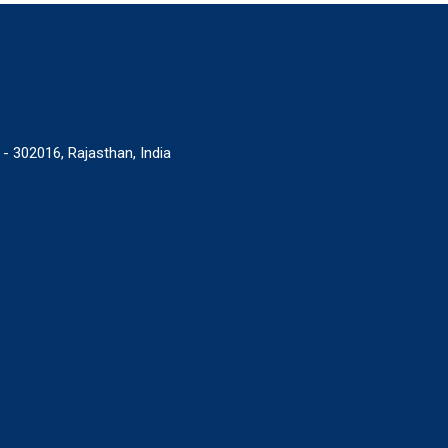
 - 302016, Rajasthan, India