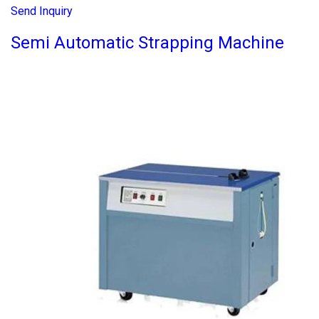
Send Inquiry
Semi Automatic Strapping Machine