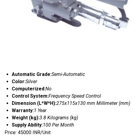
Automatic Grade:
Semi-Automatic
Color:
Silver
Computerized:
No
Control System:
Frequency Speed Control
Dimension (L*W*H):
275x115x130 mm Millimeter (mm)
Warranty:
1 Year
Weight (kg):
3.8 Kilograms (kg)
Supply Ability:
100 Per Month
Price: 45000 INR/Unit