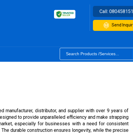
Call:
08045815
Send Inquir
d manufacturer, distributor, and supplier with over 9 years of
signed to provide unparalleled efficiency and make strapping
arket, especially for businesses with a need for consistent
The durable construction ensures longevity, while the precise