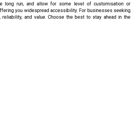
the long run, and allow for some level of customisation or
, offering you widespread accessibility. For businesses seeking
reliability, and value. Choose the best to stay ahead in the