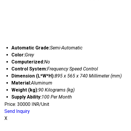
Automatic Grade:
Semi-Automatic
Color:
Grey
Computerized:
No
Control System:
Frequency Speed Control
Dimension (L*W*H):
895 x 565 x 740 Millimeter (mm)
Material:
Aluminum
Weight (kg):
90 Kilograms (kg)
Supply Ability:
100 Per Month
Price: 30000 INR/Unit
Send Inquiry
X