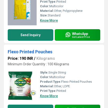
Print Type:
Printed
Color:
Multicolor
Material:
Other, Polypropylene
Size:
Standard
Know More
WhatsApp
Send Inquiry
Get Latest Price
Flexo Printed Pouches
Price: 190 INR
/
Kilograms
Minimum Order Quantity : 100 Kilograms
Style:
Single String
Color:
Multicolour
Product Type:
Flexo Printed Pouches
Material:
Other, LDPE
Print Type:
Printed
Know More