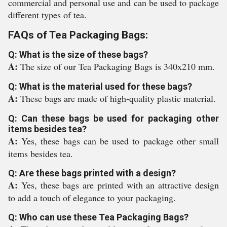
commercial and personal use and can be used to package
different types of tea.
FAQs of Tea Packaging Bags:
Q: What is the size of these bags?
A:
The size of our Tea Packaging Bags is 340x210 mm.
Q: What is the material used for these bags?
A:
These bags are made of high-quality plastic material.
Q: Can these bags be used for packaging other
items besides tea?
A:
Yes, these bags can be used to package other small
items besides tea.
Q: Are these bags printed with a design?
A:
Yes, these bags are printed with an attractive design
to add a touch of elegance to your packaging.
Q: Who can use these Tea Packaging Bags?