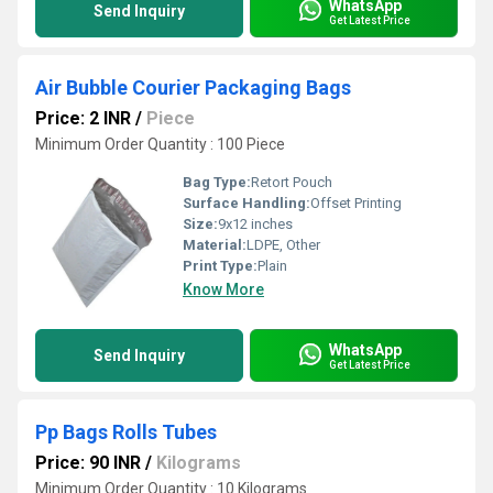
WhatsApp
Send Inquiry
Get Latest Price
Air Bubble Courier Packaging Bags
Price: 2 INR
/
Piece
Minimum Order Quantity : 100 Piece
Bag Type:
Retort Pouch
Surface Handling:
Offset Printing
Size:
9x12 inches
Material:
LDPE, Other
Print Type:
Plain
Know More
WhatsApp
Send Inquiry
Get Latest Price
Pp Bags Rolls Tubes
Price: 90 INR
/
Kilograms
Minimum Order Quantity : 10 Kilograms