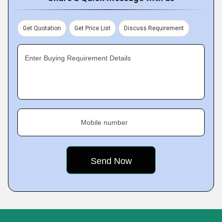
Get Quotation
Get Price List
Discuss Requirement
Enter Buying Requirement Details
Mobile number