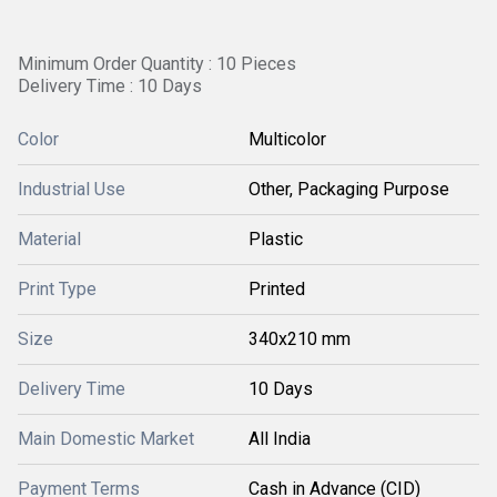
Minimum Order Quantity : 10 Pieces
Delivery Time : 10 Days
Color
Multicolor
Industrial Use
Other, Packaging Purpose
Material
Plastic
Print Type
Printed
Size
340x210 mm
Delivery Time
10 Days
Main Domestic Market
All India
Payment Terms
Cash in Advance (CID)