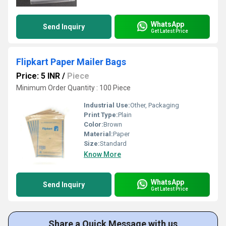
WhatsApp
Send Inquiry
Get Latest Price
Flipkart Paper Mailer Bags
Price: 5 INR
/
Piece
Minimum Order Quantity : 100 Piece
Industrial Use:
Other, Packaging
Print Type:
Plain
Color:
Brown
Material:
Paper
Size:
Standard
Know More
WhatsApp
Send Inquiry
Get Latest Price
Share a Quick Message with us