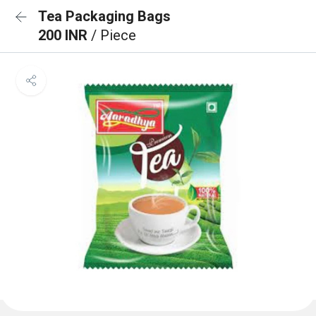
Tea Packaging Bags
200 INR
/ Piece