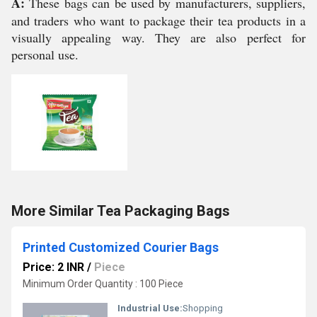
A:
These bags can be used by manufacturers, suppliers,
and traders who want to package their tea products in a
visually appealing way. They are also perfect for
personal use.
More Similar Tea Packaging Bags
Printed Customized Courier Bags
Price: 2 INR
/
Piece
Minimum Order Quantity : 100 Piece
Industrial Use:
Shopping