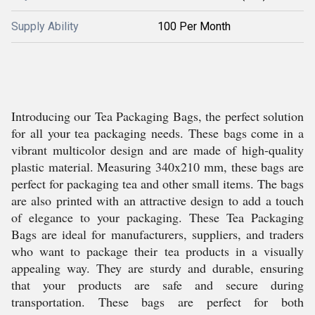
Supply Ability
100 Per Month
Introducing our Tea Packaging Bags, the perfect solution
for all your tea packaging needs. These bags come in a
vibrant multicolor design and are made of high-quality
plastic material. Measuring 340x210 mm, these bags are
perfect for packaging tea and other small items. The bags
are also printed with an attractive design to add a touch
of elegance to your packaging. These Tea Packaging
Bags are ideal for manufacturers, suppliers, and traders
who want to package their tea products in a visually
appealing way. They are sturdy and durable, ensuring
that your products are safe and secure during
transportation. These bags are perfect for both