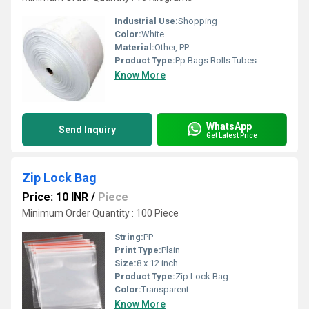
Industrial Use:
Shopping
Color:
White
Material:
Other, PP
Product Type:
Pp Bags Rolls Tubes
Know More
WhatsApp
Send Inquiry
Get Latest Price
Zip Lock Bag
Price: 10 INR
/
Piece
Minimum Order Quantity : 100 Piece
String:
PP
Print Type:
Plain
Size:
8 x 12 inch
Product Type:
Zip Lock Bag
Color:
Transparent
Know More